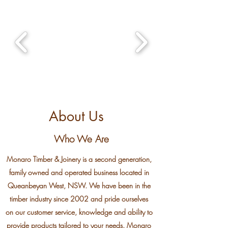
About Us
Who We Are
Monaro Timber & Joinery is a second generation,
family owned and operated business located in
Queanbeyan West, NSW. We have been in the
timber industry since 2002 and pride ourselves
on our customer service, knowledge and ability to
provide products tailored to your needs. Monaro