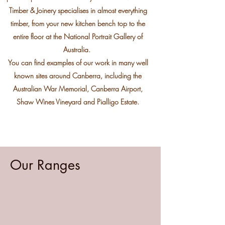
Timber & Joinery specialises in almost everything
timber, from your new kitchen bench top to the
entire floor at the National Portrait Gallery of
Australia.
You can find examples of our work in many well
known sites around Canberra, including the
Australian War Memorial, Canberra Airport,
Shaw Wines Vineyard and Pialligo Estate.
Our Ranges
Flooring
Joinery Timber