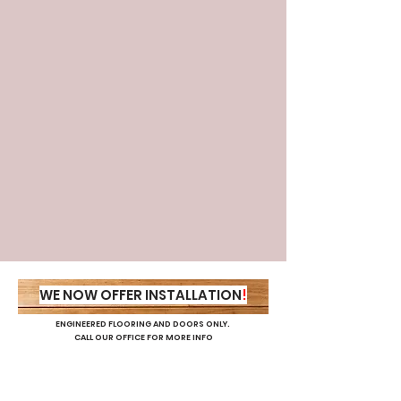
Decking
Our Workshop
WE NOW OFFER INSTALLATION
!
ENGINEERED FLOORING AND DOORS ONLY.
CALL OUR OFFICE FOR MORE INFO