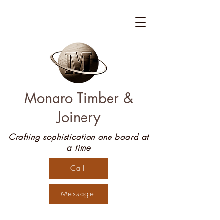
Monaro Timber &
Joinery
Crafting sophistication one board at
a time
Call
Message