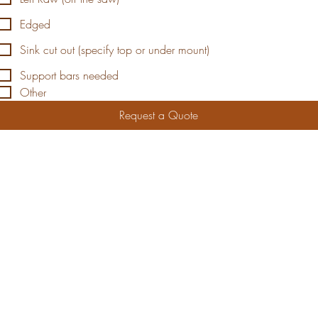
Edged
Sink cut out (specify top or under mount)
Support bars needed
Other
Request a Quote