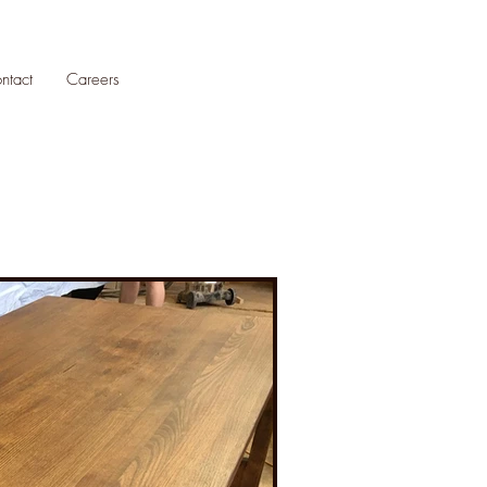
ntact
Careers