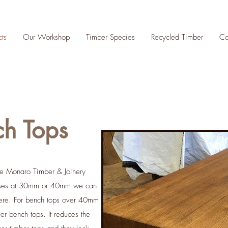
cts
Our Workshop
Timber Species
Recycled Timber
Co
ch Tops
the Monaro Timber & Joinery
esses at 30mm or 40mm we can
here. For bench tops over 40mm
 bench tops. It reduces the