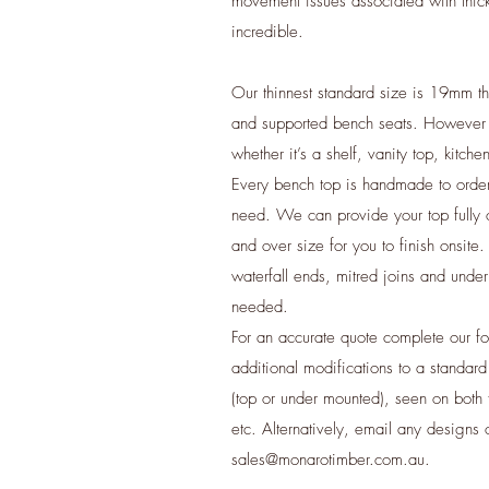
movement issues associated with thick
incredible.
Our thinnest standard size is 19mm th
and supported bench seats. However
whether it’s a shelf, vanity top, kitch
​Every bench top is handmade to orde
need. We can provide your top fully o
and over size for you to finish onsite
waterfall ends, mitred joins and under
needed.
For an accurate quote complete our f
additional modifications to a standard
(top or under mounted), seen on both f
etc. Alternatively, email any designs 
sales@monarotimber.com.au
.