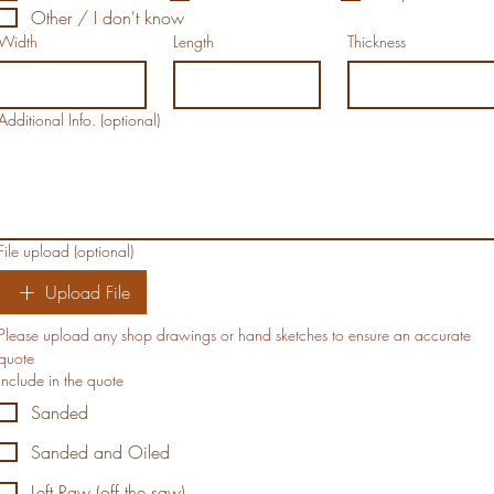
Other / I don't know
Width
Length
Thickness
Additional Info. (optional)
File upload (optional)
Upload File
Please upload any shop drawings or hand sketches to ensure an accurate 
quote
Include in the quote
Sanded
Sanded and Oiled
Left Raw (off the saw)