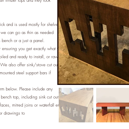
er timber tops and they look
ick and is used mostly for shelves
 we can go as thin as needed
en bench or a just a panel.
r ensuring you get exactly what you
iled and ready to install, or raw
. We also offer sink/stove cut outs,
mounted steel support bars if
orm below. Please include any
 bench top, including sink cut outs
aces, mitred joins or waterfall ends
or drawings to