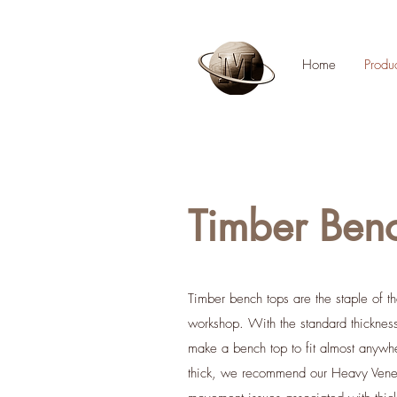
Home
Produ
Timber Ben
T
imber bench tops are the staple of 
workshop. With the standard thickn
make a bench top to fit almost anyw
thick, we recommend our Heavy Veneer