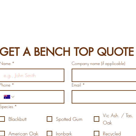
GET A BENCH TOP QUOTE
Name
*
Company name (if applicable)
Phone
*
Email
*
Species
*
Vic Ash. / Tas.
Blackbutt
Spotted Gum
Oak
American Oak
Ironbark
Recycled