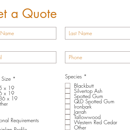
t a Quote
R
Species
*
R
 Size
*
e
e
Blackbutt
q
5 x 19
q
Silvertop Ash
u
6 x 19
u
Spotted Gum
i
36 x 19
i
QLD Spotted Gum
r
ther
r
Ironbark
e
e
Jarrah
d
d
Tallowwood
ional Requirements
Western Red Cedar
Other
iplap Profile