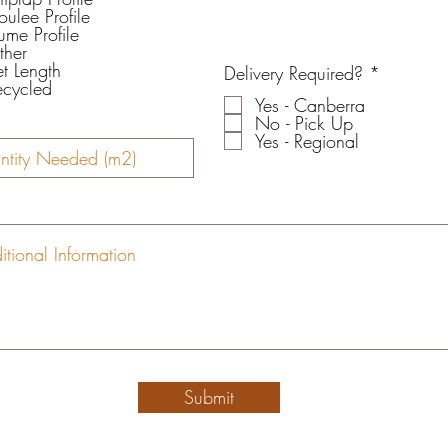
ulee Profile
ume Profile
ther
et Length
R
Delivery Required?
*
ecycled
e
Yes - Canberra
q
No - Pick Up
u
Yes - Regional
i
r
e
d
Submit