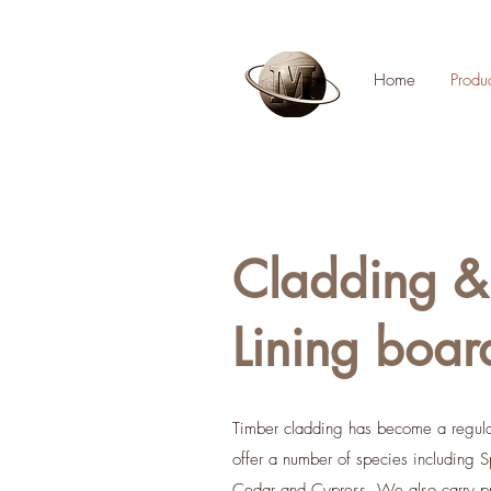
Home
Produ
Cladding &
Lining boar
Timber cladding has become a regu
offer a number of species including S
Cedar and Cypress. We also carry pr