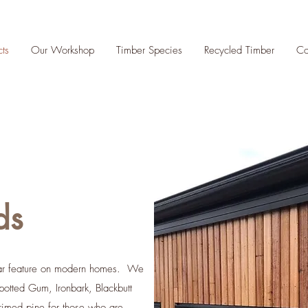
cts
Our Workshop
Timber Species
Recycled Timber
Co
ds
lar feature on modern homes. We
potted Gum, Ironbark, Blackbutt
imed pine for those who are