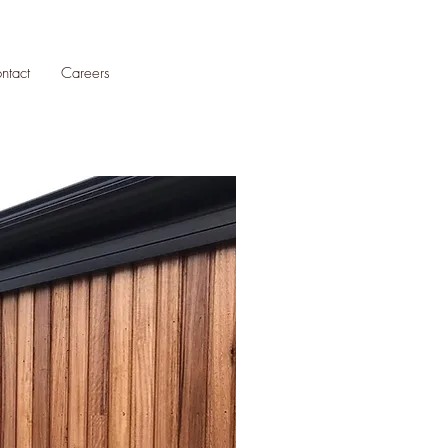
ntact
Careers