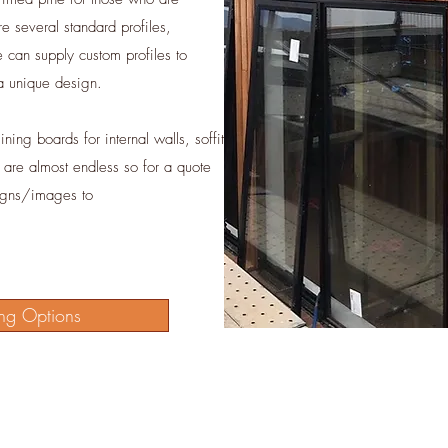
re several standard profiles,
can supply custom profiles to
 a unique design.
ning boards for internal walls, soffit
s are almost endless so for a quote
igns/images to
ng Options