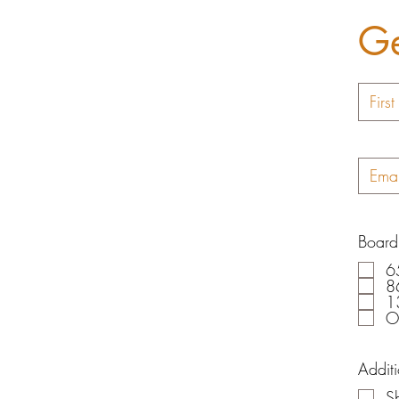
Ge
Board
6
8
1
O
Addit
Sh