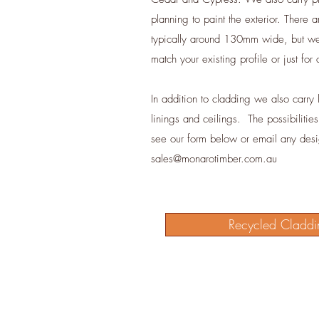
planning to paint the exterior. There a
typically around 130mm wide, but we 
match your existing profile or just for
In addition to cladding we also carry li
linings and ceilings. The possibilitie
see our form below or email any des
sales@monarotimber.com.au
Recycled Claddi