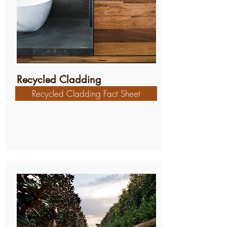
Recycled Cladding
Recycled Cladding Fact Sheet