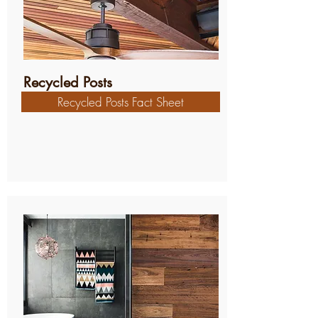
Recycled Posts
Recycled Posts Fact Sheet