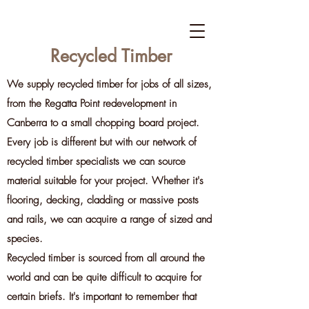
Recycled Timber
We supply recycled timber for jobs of all sizes,
from the Regatta Point redevelopment in
Canberra to a small chopping board project.
Every job is different but with our network of
recycled timber specialists we can source
material suitable for your project. Whether it's
flooring, decking, cladding or massive posts
and rails, we can acquire a range of sized and
species.
Recycled timber is sourced from all around the
world and can be quite difficult to acquire for
certain briefs. It's important to remember that