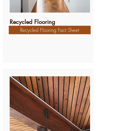
Recycled Flooring
Recycled Flooring Fact Sheet