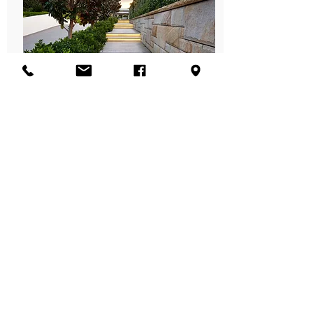
Recycled Decking
Recycled Decking Fact Sheet