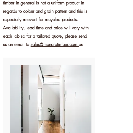
timber in general is not a uniform product in
regards to colour and grain pattern and this is
especially relevant for recycled products.
Availability
, lead time and price will vary with
each job so for a tailored quote, please send
us an email to
sales@monarotimber.com.
au